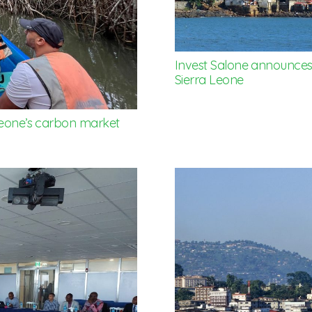
Invest Salone announces 
Sierra Leone
 Leone’s carbon market