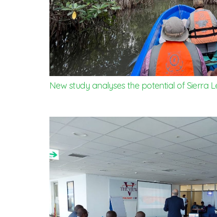
New study analyses the potential of Sierra