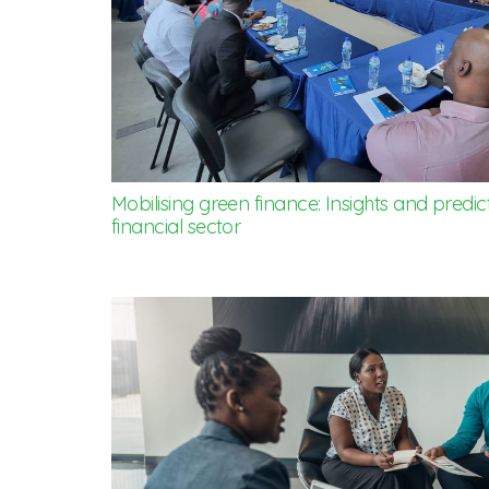
Mobilising green finance: Insights and predic
financial sector