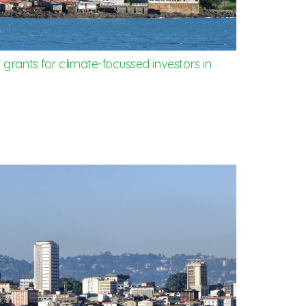
grants for climate-focussed investors in