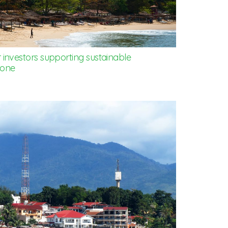
 investors supporting sustainable
eone