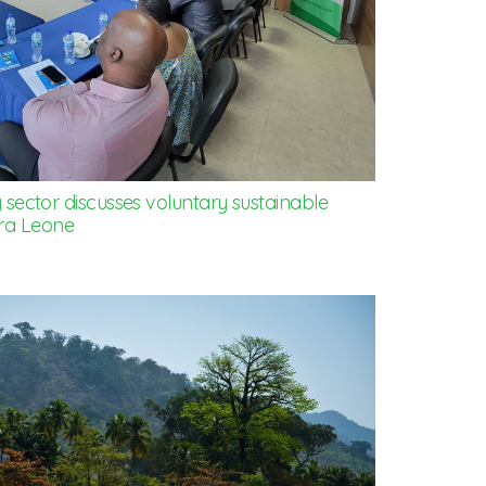
ector discusses voluntary sustainable
rra Leone