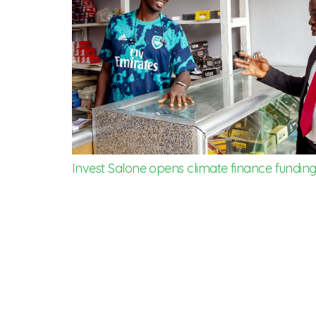
Invest Salone opens climate finance funding