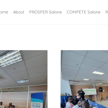
ome
About
PROSPER Salone
COMPETE Salone
R