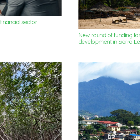
 financial sector
New round of funding for
development in Sierra L