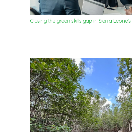
Closing the green skills gap in Sierra Leone’s