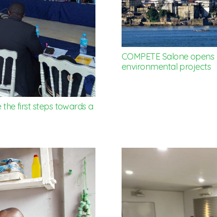
COMPETE Salone opens g
environmental projects
 the first steps towards a