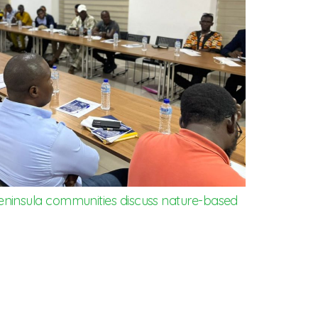
eninsula communities discuss nature-based