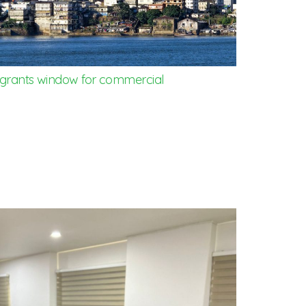
rants window for commercial