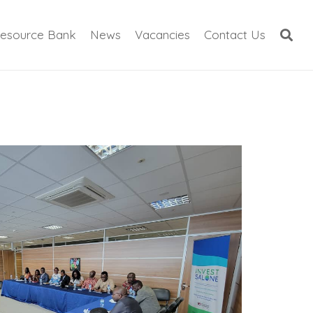
esource Bank
News
Vacancies
Contact Us