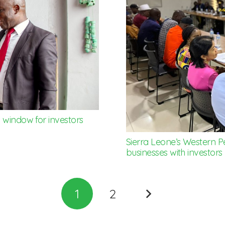
 window for investors
Sierra Leone’s Western P
businesses with investors
1
2