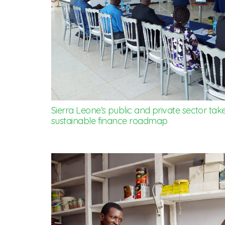
Sierra Leone’s public and private sector take
sustainable finance roadmap