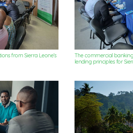
tions from Sierra Leone’s
The commercial banking s
lending principles for Sie