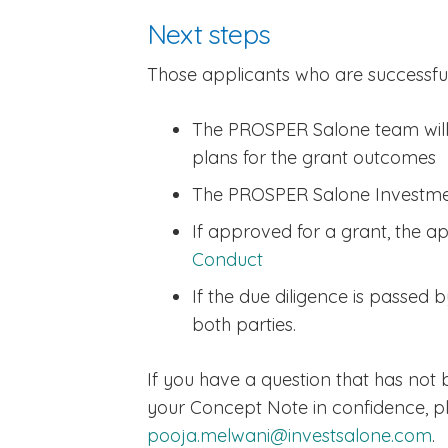
Next steps
Those applicants who are successful
The PROSPER Salone team will w
plans for the grant outcomes
The PROSPER Salone Investmen
If approved for a grant, the ap
Conduct
If the due diligence is passed
both parties.
If you have a question that has not
your Concept Note in confidence, p
pooja.melwani@investsalone.com
.