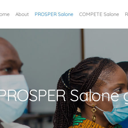
ome
About
PROSPER Salone
COMPETE Salone
R
 PROSPER Salone 