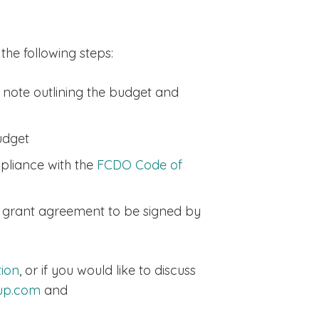
he following steps:
 note outlining the budget and
udget
mpliance with the
FCDO Code of
 a grant agreement to be signed by
tion
, or if you would like to discuss
oup.com
and