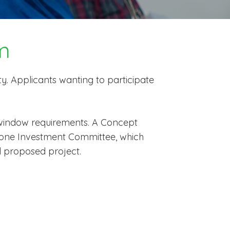
m
ty. Applicants wanting to participate
 window requirements. A Concept
Salone Investment Committee, which
d proposed project.