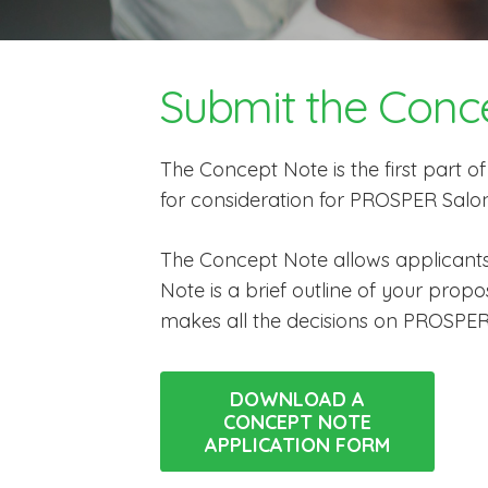
Submit the Conc
The Concept Note is the first part o
for consideration for PROSPER Salon
The Concept Note allows applicants
Note is a brief outline of your pro
makes all the decisions on PROSPER
DOWNLOAD A
CONCEPT NOTE
APPLICATION FORM