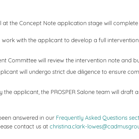
 at the Concept Note application stage will complete t
ork with the applicant to develop a full intervention
t Committee will review the intervention note and b
plicant will undergo strict due diligence to ensure co
 by the applicant, the PROSPER Salone team will draft
 been answered in our
Frequently Asked Questions sec
lease contact us at
christina.clark-lowes@cadmusgr