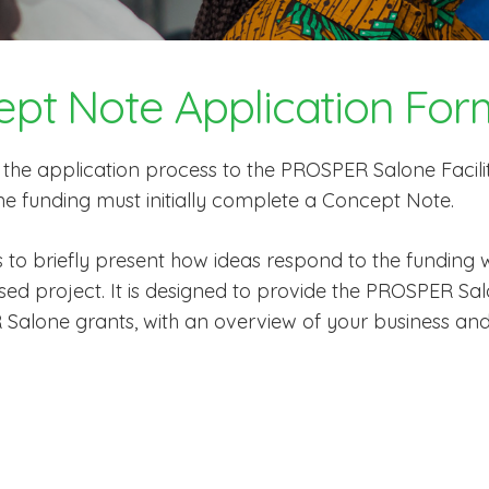
ept Note Application For
f the application process to the PROSPER Salone Facili
e funding must initially complete a Concept Note.
 to briefly present how ideas respond to the funding
posed project. It is designed to provide the PROSPER 
 Salone grants, with an overview of your business an