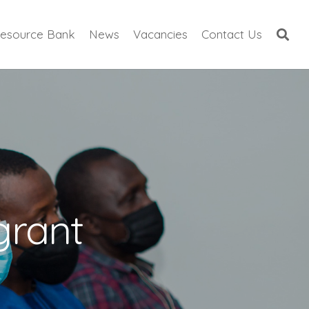
esource Bank
News
Vacancies
Contact Us
grant