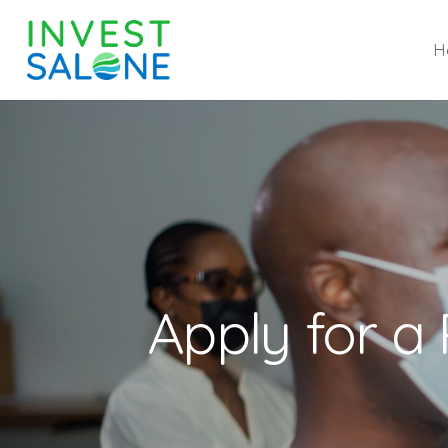
H
Apply for a