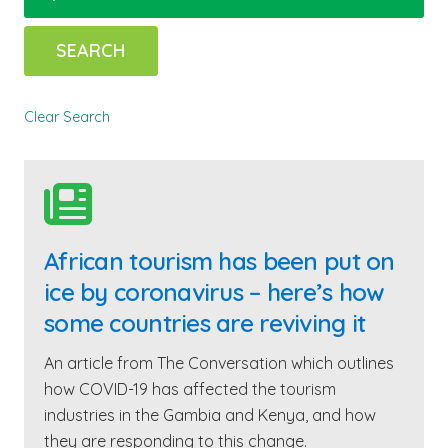
Clear Search

African tourism has been put on
ice by coronavirus – here’s how
some countries are reviving it
An article from The Conversation which outlines
how COVID-19 has affected the tourism
industries in the Gambia and Kenya, and how
they are responding to this change.