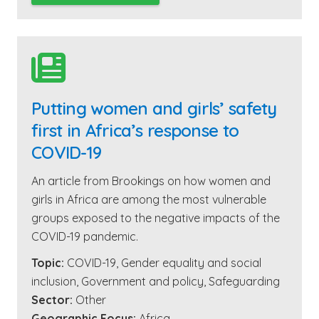

Putting women and girls’ safety
first in Africa’s response to
COVID-19
An article from Brookings on how women and
girls in Africa are among the most vulnerable
groups exposed to the negative impacts of the
COVID-19 pandemic.
Topic:
COVID-19
,
Gender equality and social
inclusion
,
Government and policy
,
Safeguarding
Sector:
Other
Geographic Focus:
Africa