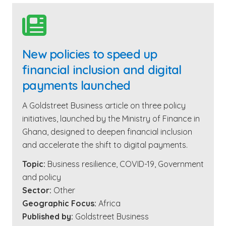

New policies to speed up
financial inclusion and digital
payments launched
A Goldstreet Business article on three policy
initiatives, launched by the Ministry of Finance in
Ghana, designed to deepen financial inclusion
and accelerate the shift to digital payments.
Topic:
Business resilience
,
COVID-19
,
Government
and policy
Sector:
Other
Geographic Focus:
Africa
Published by:
Goldstreet Business