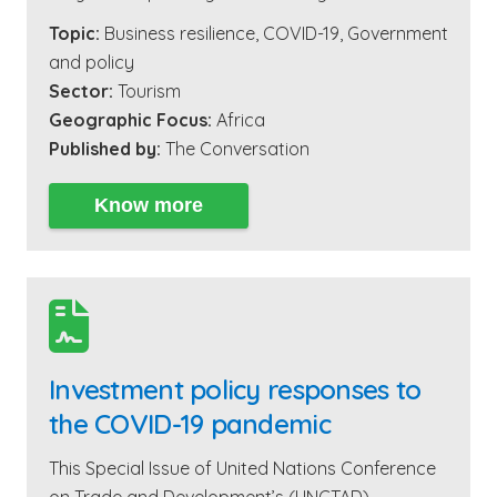
Topic:
Business resilience
,
COVID-19
,
Government
and policy
Sector:
Tourism
Geographic Focus:
Africa
Published by:
The Conversation
Know more

Investment policy responses to
the COVID-19 pandemic
This Special Issue of United Nations Conference