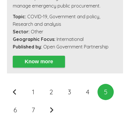
manage emergency public procurement.
Topic:
COVID-19
,
Government and policy
,
Research and analysis
Sector:
Other
Geographic Focus:
International
Published by:
Open Government Partnership
Know more
1
2
3
4
5
6
7