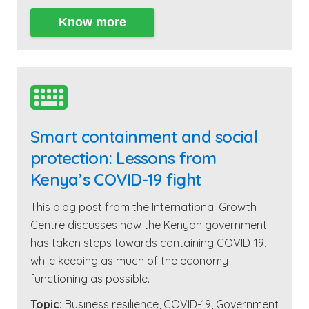
Know more

Smart containment and social
protection: Lessons from
Kenya’s COVID-19 fight
This blog post from the International Growth
Centre discusses how the Kenyan government
has taken steps towards containing COVID-19,
while keeping as much of the economy
functioning as possible.
Topic:
Business resilience
,
COVID-19
,
Government