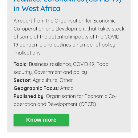
in West Africa
A report from the Organisation for Economic
Co-operation and Development that takes stock
of some of the potential impacts of the COVID-
19 pandemic and outlines a number of policy
implications…
Topic:
Business resilience
,
COVID-19
,
Food
security
,
Government and policy
Sector:
Agriculture
,
Other
Geographic Focus:
Africa
Published by:
Organisation for Economic Co-
operation and Development (OECD)
Know more