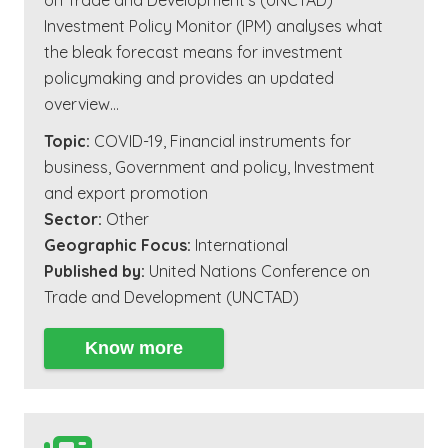
on Trade and Development’s (UNCTAD)
Investment Policy Monitor (IPM) analyses what
the bleak forecast means for investment
policymaking and provides an updated
overview…
Topic:
COVID-19
,
Financial instruments for
business
,
Government and policy
,
Investment
and export promotion
Sector:
Other
Geographic Focus:
International
Published by:
United Nations Conference on
Trade and Development (UNCTAD)
Know more