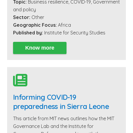
Topic:
Business resilience
,
COVID-19
,
Government
and policy
Sector:
Other
Geographic Focus:
Africa
Published by:
Institute for Security Studies
Know more

Informing COVID-19
preparedness in Sierra Leone
This article from MIT news outlines how the MIT
Governance Lab and the Institute for