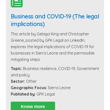

Business and COVID-19 (The legal
implications)
This article by Gelaga King and Christopher
Greene, posted by GPK Legal on LinkedIn,
explores the legal implications of COVID-19 for
businesses in Sierra Leone and the permissible
mitigating steps.
Topic:
Business resilience
,
COVID-19
,
Government
and policy
Sector:
Other
Geographic Focus:
Sierra Leone
Published by:
GPK Legal
Know more