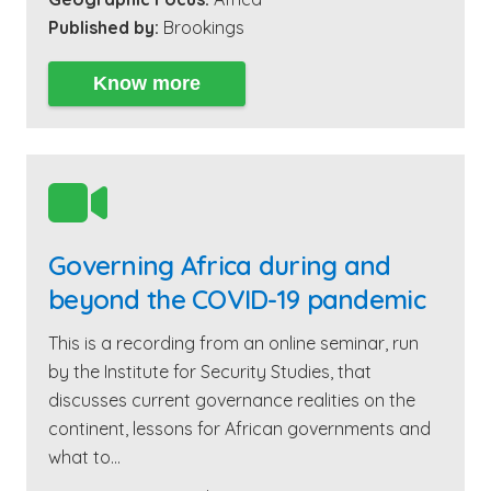
Published by:
Brookings
Know more

Governing Africa during and
beyond the COVID-19 pandemic
This is a recording from an online seminar, run
by the Institute for Security Studies, that
discusses current governance realities on the
continent, lessons for African governments and
what to…