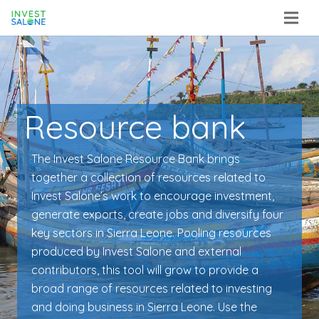
Resource bank
The Invest Salone Resource Bank brings
together a collection of resources related to
Invest Salone’s work to encourage investment,
generate exports, create jobs and diversify four
key sectors in Sierra Leone. Pooling resources
produced by Invest Salone and external
contributors, this tool will grow to provide a
broad range of resources related to investing
and doing business in Sierra Leone. Use the