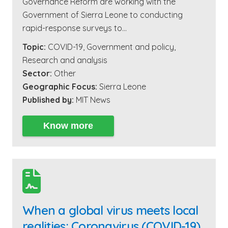
Governance Reform are working with the
Government of Sierra Leone to conducting
rapid-response surveys to…
Topic:
COVID-19
,
Government and policy
,
Research and analysis
Sector:
Other
Geographic Focus:
Sierra Leone
Published by:
MIT News
Know more

When a global virus meets local
realities: Coronavirus (COVID-19)