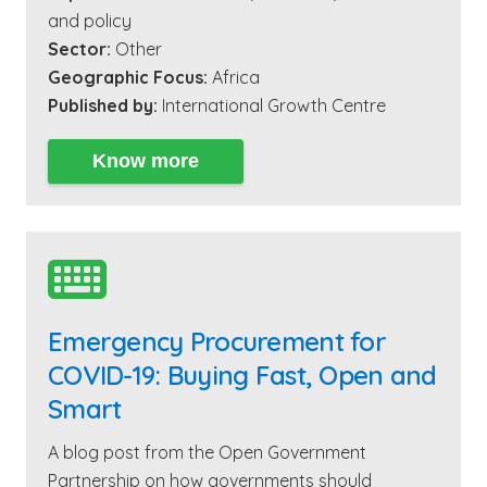
and policy
Sector:
Other
Geographic Focus:
Africa
Published by:
International Growth Centre
Know more

Emergency Procurement for
COVID-19: Buying Fast, Open and
Smart
A blog post from the Open Government
Partnership on how governments should