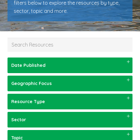
filters below to explore the resources by type,
sector, topic and more.
Date Published
Geographic Focus
Resource Type
Sector
Topic