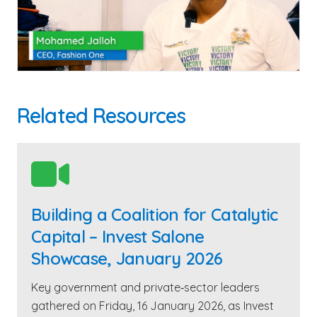
Related Resources

Building a Coalition for Catalytic
Capital – Invest Salone
Showcase, January 2026
Key government and private‑sector leaders
gathered on Friday, 16 January 2026, as Invest