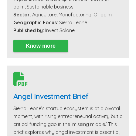
palm
,
Sustainable business
Sector:
Agriculture
,
Manufacturing
,
Oil palm
Geographic Focus:
Sierra Leone
Published by:
Invest Salone
Know more

Angel Investment Brief
Sierra Leone’s startup ecosystem is at a pivotal
moment, with rising entrepreneurial activity but a
critical funding gap in the ‘missing middle.’ This
brief explores why angel investment is essential,