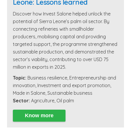
Leone: Lessons learned
Discover how Invest Salone helped unlock the
potential of Sierra Leone’s palm oil sector. By
connecting refineries with smallholder
producers, mobilising capital and providing
targeted support, the programme strengthened
sustainable production, and demonstrated the
sector’s viability, contributing to over USD 75
million in exports in 2025.
Topic:
Business resilience
,
Entrepreneurship and
innovation
,
Investment and export promotion
,
Made in Salone
,
Sustainable business
Sector:
Agriculture
,
Oil palm
Know more