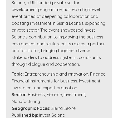
Salone, a UK-funded private sector
development programme, hosted a high‑level
event aimed at deepening collaboration and
boosting investment in Sierra Leone’s expanding
private sector. The event showcased Invest
Salone’s contribution to improving the business
environment and reinforced its role as a partner
and facilitator, bringing together diverse
stakeholders to address systemic constraints
through dialogue and cooperation.
Topic:
Entrepreneurship and innovation
,
Finance
,
Financial instruments for business
,
Investment
,
Investment and export promotion
Sector:
Business
,
Finance
,
Investment
,
Manufacturing
Geographic Focus:
Sierra Leone
Published by:
Invest Salone