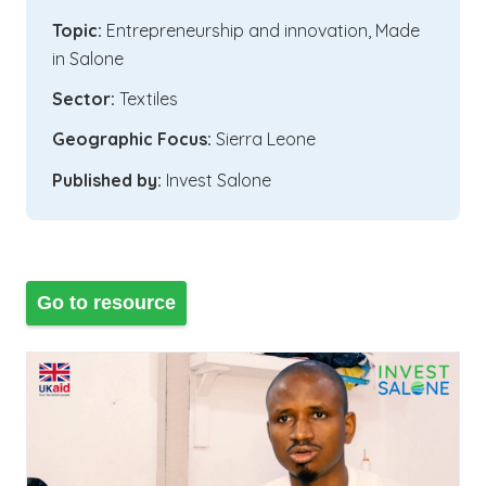
Topic:
Entrepreneurship and innovation
,
Made
in Salone
Sector:
Textiles
Geographic Focus:
Sierra Leone
Published by:
Invest Salone
Go to resource