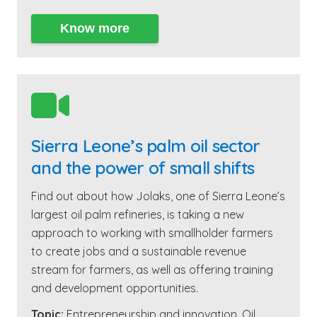
Know more

Sierra Leone’s palm oil sector
and the power of small shifts
Find out about how Jolaks, one of Sierra Leone’s
largest oil palm refineries, is taking a new
approach to working with smallholder farmers
to create jobs and a sustainable revenue
stream for farmers, as well as offering training
and development opportunities.
Topic:
Entrepreneurship and innovation
,
Oil