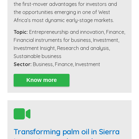
the first-mover advantages for investors and
the opportunities emerging in one of West
Africa’s most dynamic early-stage markets.
Topic:
Entrepreneurship and innovation
,
Finance
,
Financial instruments for business
,
Investment
,
Investment Insight
,
Research and analysis
,
Sustainable business
Sector:
Business
,
Finance
,
Investment
Know more

Transforming palm oil in Sierra