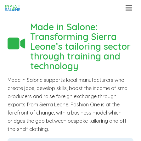
Made in Salone:
Transforming Sierra

Leone’s tailoring sector
through training and
technology
Made in Salone supports local manufacturers who
create jobs, develop skills, boost the income of small
producers and raise foreign exchange through
exports from Sierra Leone. Fashion One is at the
forefront of change, with a business model which
bridges the gap between bespoke tailoring and off-
the-shelf clothing.