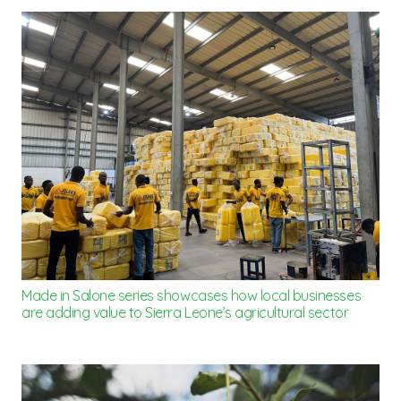
Made in Salone series showcases how local businesses
are adding value to Sierra Leone’s agricultural sector