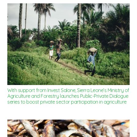
With support from Invest Salone, Sierra Leone’s Ministry of
Agriculture and Forestry launches Public-Private Dialogue
series to boost private sector participation in agriculture