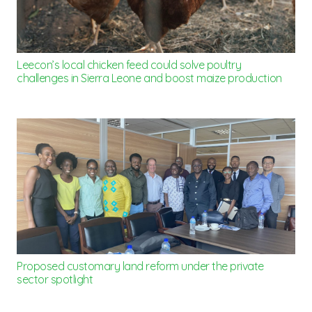
Leecon’s local chicken feed could solve poultry
challenges in Sierra Leone and boost maize production
Proposed customary land reform under the private
sector spotlight