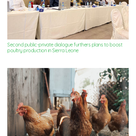
Second public-private dialogue furthers plans to boost
poultry production in Sierra Leone