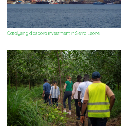
Catalysing diaspora investment in Sierra Leone