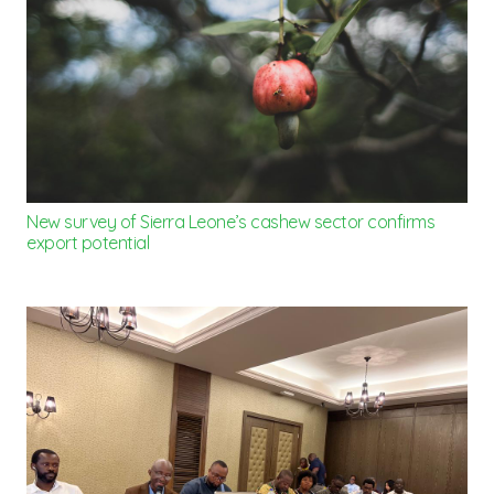
New survey of Sierra Leone’s cashew sector confirms
export potential