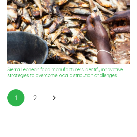
Sierra Leonean food manufacturers identify innovative
strategies to overcome local distribution challenges
1
2