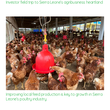
Investor field trip to Sierra Leone’s agribusiness heartland
Improving local feed production is key to growth in Sierra
Leone’s poultry industry