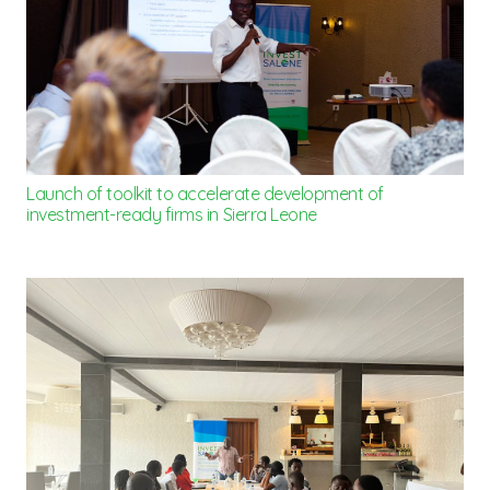
Launch of toolkit to accelerate development of
investment-ready firms in Sierra Leone