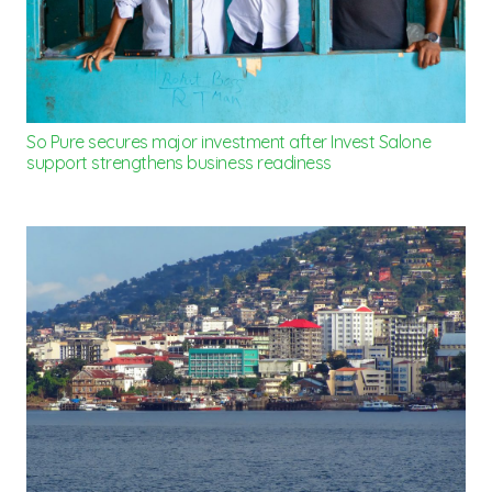
So Pure secures major investment after Invest Salone
support strengthens business readiness