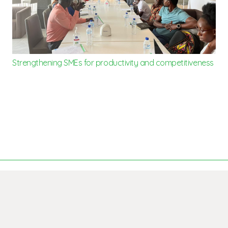
Strengthening SMEs for productivity and competitiveness