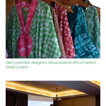
Sierra Leonean designers showcased at Africa Fashion
Week London