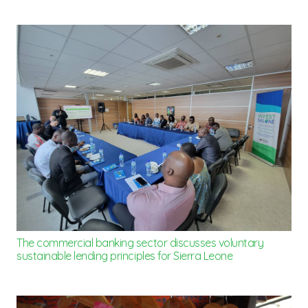
The commercial banking sector discusses voluntary
sustainable lending principles for Sierra Leone