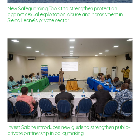
New Safeguarding Toolkit to strengthen protection
against sexual exploitation, abuse and harassment in
Sierra Leone’s private sector
Invest Salone introduces new guide to strengthen public–
private partnership in policymaking