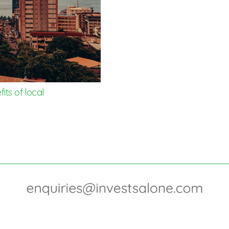
its of local