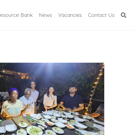
esource Bank
News
Vacancies
Contact Us