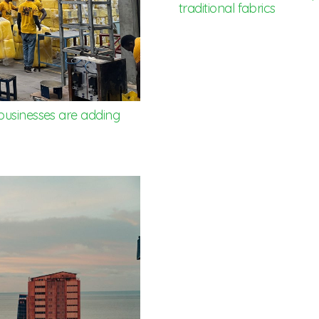
traditional fabrics
businesses are adding