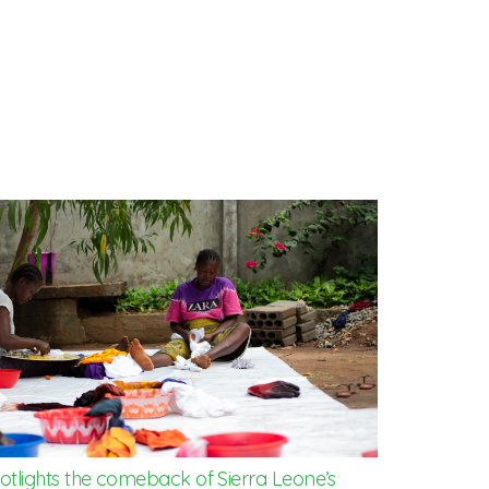
potlights the comeback of Sierra Leone’s