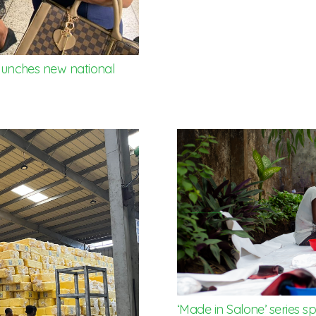
 launches new national
‘Made in Salone’ series s