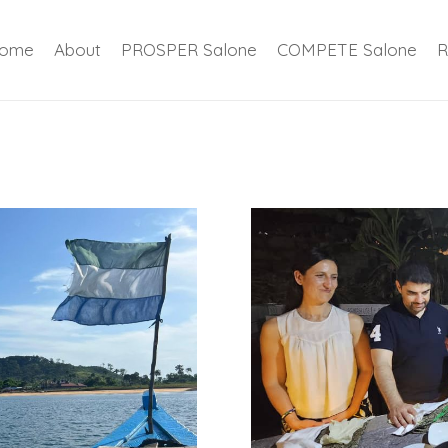
ome
About
PROSPER Salone
COMPETE Salone
R