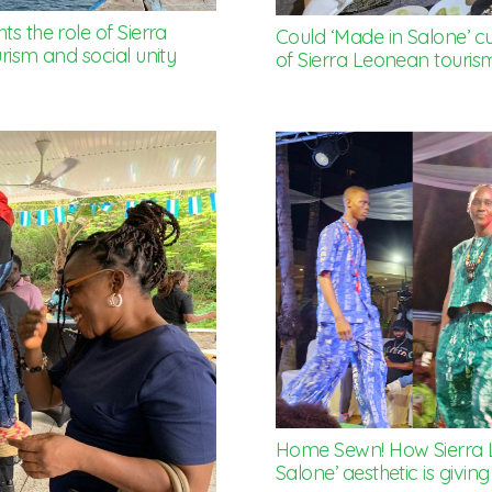
s the role of Sierra
Could ‘Made in Salone’ cu
rism and social unity
of Sierra Leonean touris
Home Sewn! How Sierra 
Salone’ aesthetic is giving 