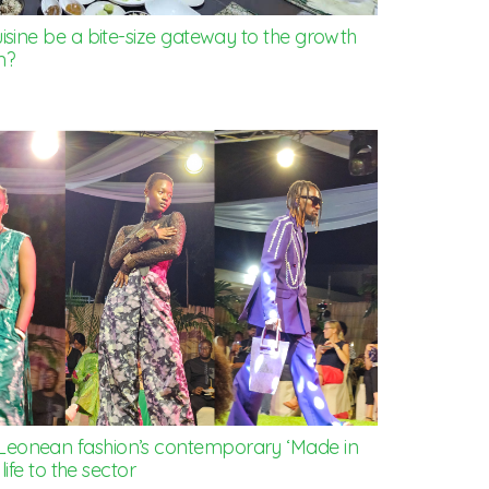
isine be a bite-size gateway to the growth
m?
Leonean fashion’s contemporary ‘Made in
life to the sector