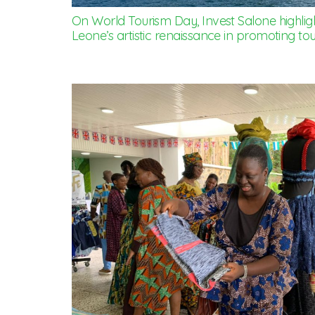
On World Tourism Day, Invest Salone highlight
Leone’s artistic renaissance in promoting tou