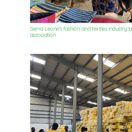
Sierra Leone’s fashion and textiles industry
association