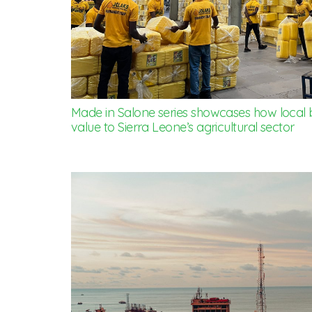
Made in Salone series showcases how local 
value to Sierra Leone’s agricultural sector