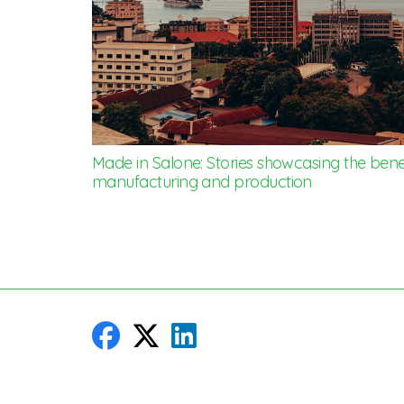
Made in Salone: Stories showcasing the benef
manufacturing and production