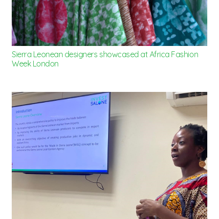
Sierra Leonean designers showcased at Africa Fashion
Week London