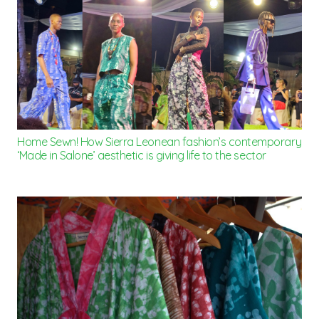
Home Sewn! How Sierra Leonean fashion’s contemporary
‘Made in Salone’ aesthetic is giving life to the sector