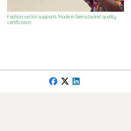
Fashion sector supports ‘Made in Sierra Leone’ quality
certification