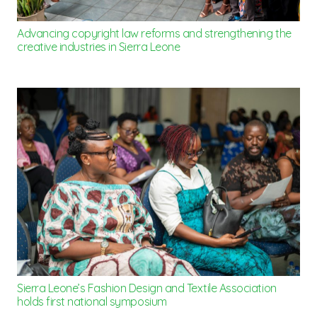
Advancing copyright law reforms and strengthening the
creative industries in Sierra Leone
Sierra Leone’s Fashion Design and Textile Association
holds first national symposium