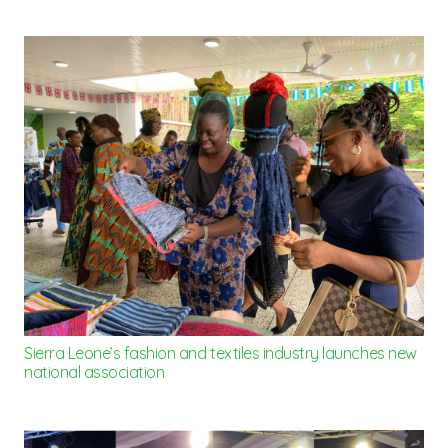
Sierra Leone’s fashion and textiles industry launches new
national association