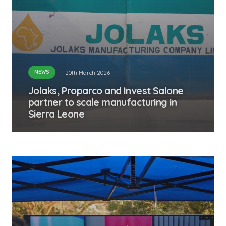
NEWS
20th March 2026
Jolaks, Proparco and Invest Salone
partner to scale manufacturing in
Sierra Leone