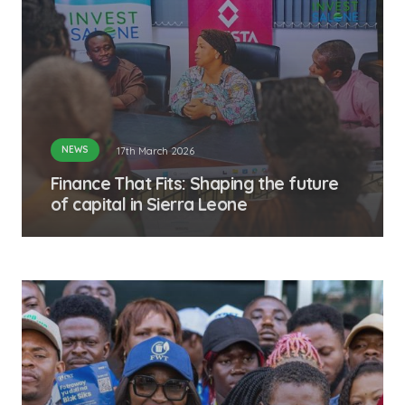
NEWS
17th March 2026
Finance That Fits: Shaping the future
of capital in Sierra Leone