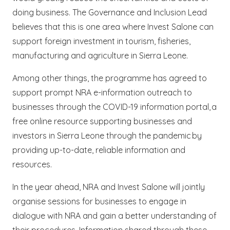
doing business. The Governance and Inclusion Lead
believes that this is one area where Invest Salone can
support foreign investment in tourism, fisheries,
manufacturing and agriculture in Sierra Leone.
Among other things, the programme has agreed to
support prompt NRA e-information outreach to
businesses through the COVID-19 information portal, a
free online resource supporting businesses and
investors in Sierra Leone through the pandemic by
providing up-to-date, reliable information and
resources.
In the year ahead, NRA and Invest Salone will jointly
organise sessions for businesses to engage in
dialogue with NRA and gain a better understanding of