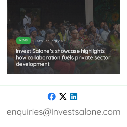
NEWS
30th January 2026
Invest Salone’s showcase highlights
how collaboration fuels private sector
development