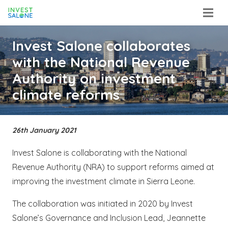
Invest Salone collaborates
with the National Revenue
Authority on investment
climate reforms
26th January 2021
Invest Salone is collaborating with the National
Revenue Authority (NRA) to support reforms aimed at
improving the investment climate in Sierra Leone.
The collaboration was initiated in 2020 by Invest
Salone’s Governance and Inclusion Lead, Jeannette