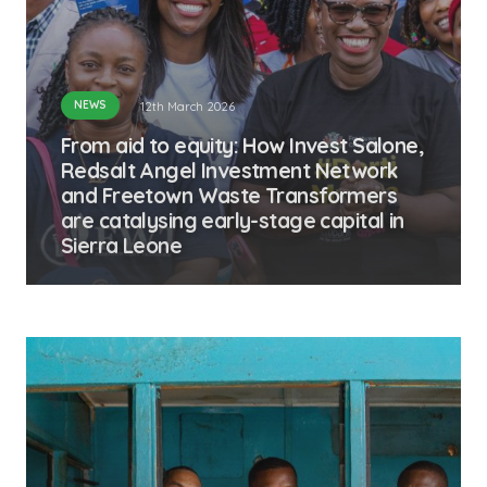
NEWS
12th March 2026
From aid to equity: How Invest Salone,
Redsalt Angel Investment Network
and Freetown Waste Transformers
are catalysing early-stage capital in
Sierra Leone