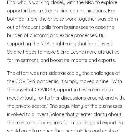
Eno, who is working closely with the NRA to explore
opportunities in streamlining communications. For
both partners, the drive to work together was born
out of frequent calls from businesses to ease the
burden of customs and excise processes. By
supporting the NRA in lightening that load, Invest
Salone hopes to make Sierra Leone more attractive
for investment, and boost its imports and exports.
The effort was not sidetracked by the challenges of
the COVID-19 pandemic; it simply moved online. “With
the onset of COVID-19, opportunities emerged to
meet virtually for further discussions around, and with,
the private sector,” Eno says. Many of the businesses
involved told Invest Salone that greater clarity about
the rules and procedures for importing and exporting
would greatly reduce the uncertainties and costs of