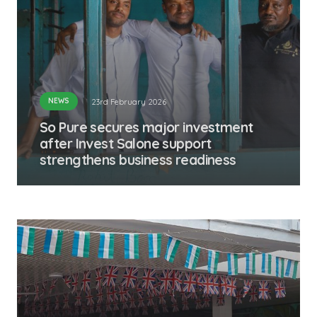
NEWS
23rd February 2026
So Pure secures major investment
after Invest Salone support
strengthens business readiness