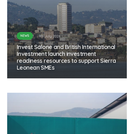
NEWS
9th July 2026
Invest Salone and British International
Investment launch investment
readiness resources to support Sierra
Leonean SMEs