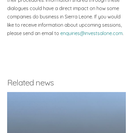
their procedures. Information shared through these
dialogues could have a direct impact on how some
companies do business in Sierra Leone. If you would
like to receive information about upcoming sessions,
please send an email to
enquiries@investsalone.com
.
Related news