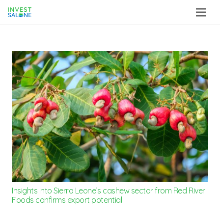
Insights into Sierra Leone’s cashew sector from Red River
Foods confirms export potential